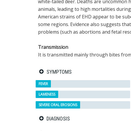
white-tailed deer. Deaths are uncommon ho
animals, leading to high mortalities durin
American strains of EHD appear to be subc
some regions. Evidence also suggests tha
problems (such as abortions and fetal reso
Transmission
It is transmitted mainly through bites fro
SYMPTOMS
FEVER
LAMENESS
SEVERE ORAL EROSIONS
DIAGNOSIS