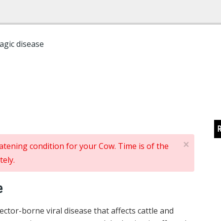
agic disease
R
×
reatening condition for your Cow. Time is of the
ely.
e
ctor-borne viral disease that affects cattle and