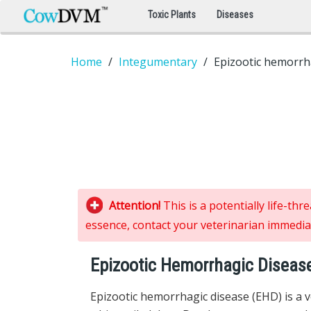
Toxic Plants
Diseases
Home
Integumentary
Epizootic hemorrh
Attention!
This is a potentially life-th
essence, contact your veterinarian immediat
Epizootic Hemorrhagic Diseas
Epizootic hemorrhagic disease (EHD) is a ve