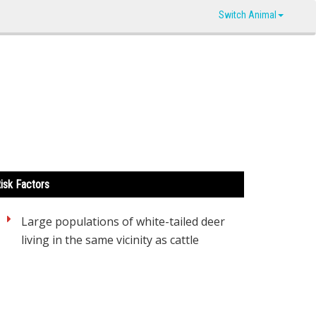
Switch Animal
isk Factors
Large populations of white-tailed deer
living in the same vicinity as cattle