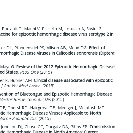
Portanti O, Marini V, Pisciella M, Lorusso A, Savini G.
ccine for epizootic hemorrhagic disease virus serotype 2 in
er DL, Pfannenstiel RS, Allison AB, Mead DG.
Effect of
orrhagic Disease Viruses in Culicoides sonorensis (Diptera:
 Mayr G.
Review of the 2012 Epizootic Hemorrhagic Disease
ed States.
PLoS One
(2015)
her R, Hubner AM.
Clinical disease associated with epizootic
J Am Vet Med Assoc.
(2015)
evention of Bluetongue and Epizootic Hemorrhagic Disease
Vector Borne Zoonotic Dis
(2015)
DE, Oberst RD, Hairgrove TB, Mediger J, McIntosh MT.
tic Hemorrhagic Disease Viruses Applicable to North
Borne Zoonotic Dis.
(2015)
D, Johnson DJ, Chase CC, Dargatz DA, Gibbs EP.
Transmission
tic Hemorrhagic Disease in North America: Current