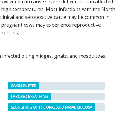
wever it can cause severe dehydration in affected
g high temperatures. Most infections with the North
linical and seropositive cattle may be common in
t pregnant cows may experience reproductive
rptions).
m infected biting midges, gnats, and mosquitoes.
SWOLLEN EYES
LABORED BREATHING
SLOUGHING OF THE ORAL AND NASAL MUCOSA