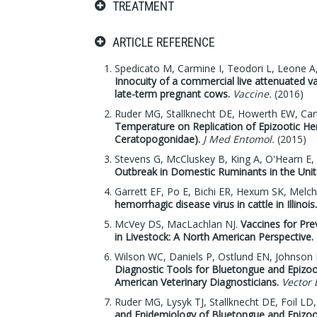
TREATMENT
ARTICLE REFERENCE
Spedicato M, Carmine I, Teodori L, Leone A, 
Innocuity of a commercial live attenuated va
late-term pregnant cows.
Vaccine.
(2016)
Ruder MG, Stallknecht DE, Howerth EW, Cart
Temperature on Replication of Epizootic Hem
Ceratopogonidae).
J Med Entomol.
(2015)
Stevens G, McCluskey B, King A, O'Hearn E,
Outbreak in Domestic Ruminants in the Unit
Garrett EF, Po E, Bichi ER, Hexum SK, Melc
hemorrhagic disease virus in cattle in Illinois.
McVey DS, MacLachlan NJ.
Vaccines for Pr
in Livestock: A North American Perspective.
Wilson WC, Daniels P, Ostlund EN, Johnson 
Diagnostic Tools for Bluetongue and Epizoo
American Veterinary Diagnosticians.
Vector 
Ruder MG, Lysyk TJ, Stallknecht DE, Foil L
and Epidemiology of Bluetongue and Epizoo