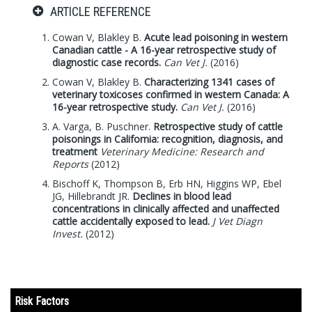
ARTICLE REFERENCE
Cowan V, Blakley B.
Acute lead poisoning in western
Canadian cattle - A 16-year retrospective study of
diagnostic case records.
Can Vet J.
(2016)
Cowan V, Blakley B.
Characterizing 1341 cases of
veterinary toxicoses confirmed in western Canada: A
16-year retrospective study.
Can Vet J.
(2016)
A. Varga, B. Puschner.
Retrospective study of cattle
poisonings in California: recognition, diagnosis, and
treatment
Veterinary Medicine: Research and
Reports
(2012)
Bischoff K, Thompson B, Erb HN, Higgins WP, Ebel
JG, Hillebrandt JR.
Declines in blood lead
concentrations in clinically affected and unaffected
cattle accidentally exposed to lead.
J Vet Diagn
Invest.
(2012)
Risk Factors