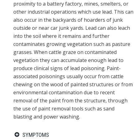
proximity to a battery factory, mines, smelters, or
other industrial operations which use lead. This can
also occur in the backyards of hoarders of junk
outside or near car junk yards. Lead can also leach
into the soil where it remains and further
contaminates growing vegetation such as pasture
grasses. When cattle graze on contaminated
vegetation they can accumulate enough lead to
produce clinical signs of lead poisoning. Paint-
associated poisonings usually occur from cattle
chewing on the wood of painted structures or from
environmental contamination due to recent
removal of the paint from the structure, through
the use of paint removal tools such as sand
blasting and power washing.
SYMPTOMS