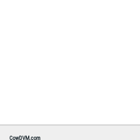
CowDVM.com