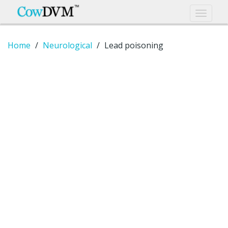
Home
Neurological
Lead poisoning