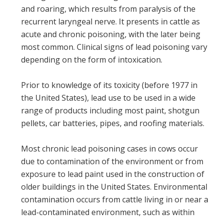
and roaring, which results from paralysis of the
recurrent laryngeal nerve. It presents in cattle as
acute and chronic poisoning, with the later being
most common. Clinical signs of lead poisoning vary
depending on the form of intoxication.
Prior to knowledge of its toxicity (before 1977 in
the United States), lead use to be used in a wide
range of products including most paint, shotgun
pellets, car batteries, pipes, and roofing materials.
Most chronic lead poisoning cases in cows occur
due to contamination of the environment or from
exposure to lead paint used in the construction of
older buildings in the United States. Environmental
contamination occurs from cattle living in or near a
lead-contaminated environment, such as within