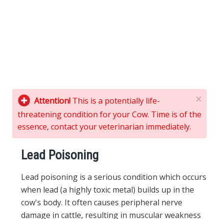
×
Attention!
This is a potentially life-
threatening condition for your Cow. Time is of the
essence, contact your veterinarian immediately.
Lead Poisoning
Lead poisoning is a serious condition which occurs
when lead (a highly toxic metal) builds up in the
cow's body. It often causes peripheral nerve
damage in cattle, resulting in muscular weakness