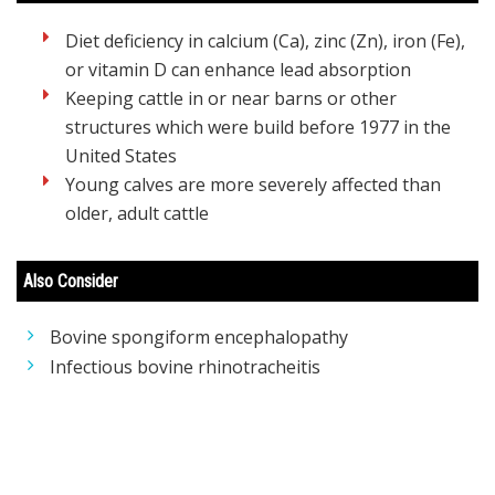
Diet deficiency in calcium (Ca), zinc (Zn), iron (Fe),
or vitamin D can enhance lead absorption
Keeping cattle in or near barns or other
structures which were build before 1977 in the
United States
Young calves are more severely affected than
older, adult cattle
Also Consider
Bovine spongiform encephalopathy
Infectious bovine rhinotracheitis