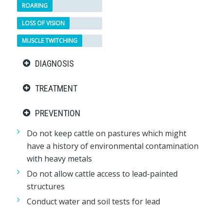
ROARING
LOSS OF VISION
MUSCLE TWITCHING
DIAGNOSIS
TREATMENT
PREVENTION
Do not keep cattle on pastures which might
have a history of environmental contamination
with heavy metals
Do not allow cattle access to lead-painted
structures
Conduct water and soil tests for lead