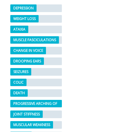
DEPRESSION
WEIGHT LOSS
ATAXIA
MUSCLE FASCICULATIONS
CHANGE IN VOICE
DROOPING EARS
SEIZURES
COLIC
DEATH
PROGRESSIVE ARCHING OF
THE BACK
JOINT STIFFNESS
MUSCULAR WEAKNESS