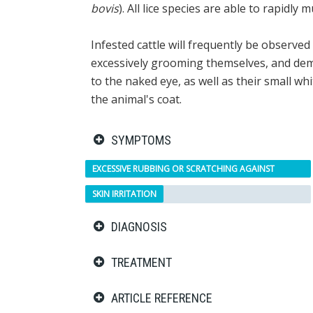
bovis
). All lice species are able to rapidly
Infested cattle will frequently be observe
excessively grooming themselves, and demons
to the naked eye, as well as their small wh
the animal's coat.
SYMPTOMS
EXCESSIVE RUBBING OR SCRATCHING AGAINST
OBJECTS
SKIN IRRITATION
DIAGNOSIS
TREATMENT
ARTICLE REFERENCE