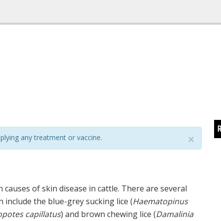
R
plying any treatment or vaccine.
×
 causes of skin disease in cattle. There are several
h include the blue-grey sucking lice (
Haematopinus
potes capillatus
) and brown chewing lice (
Damalinia