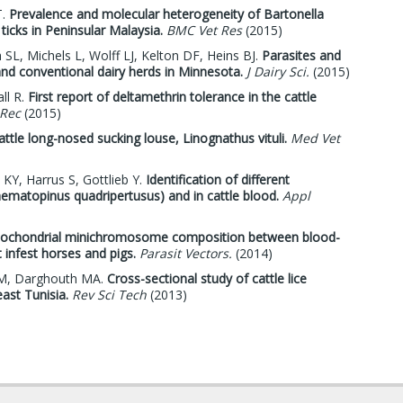
T.
Prevalence and molecular heterogeneity of Bartonella
ticks in Peninsular Malaysia.
BMC Vet Res
(2015)
L, Michels L, Wolff LJ, Kelton DF, Heins BJ.
Parasites and
nd conventional dairy herds in Minnesota.
J Dairy Sci.
(2015)
ll R.
First report of deltamethrin tolerance in the cattle
 Rec
(2015)
attle long-nosed sucking louse, Linognathus vituli.
Med Vet
KY, Harrus S, Gottlieb Y.
Identification of different
Haematopinus quadripertusus) and in cattle blood.
Appl
mitochondrial minichromosome composition between blood-
 infest horses and pigs.
Parasit Vectors.
(2014)
i M, Darghouth MA.
Cross-sectional study of cattle lice
east Tunisia.
Rev Sci Tech
(2013)