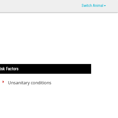
Switch Animal
isk Factors
Unsanitary conditions