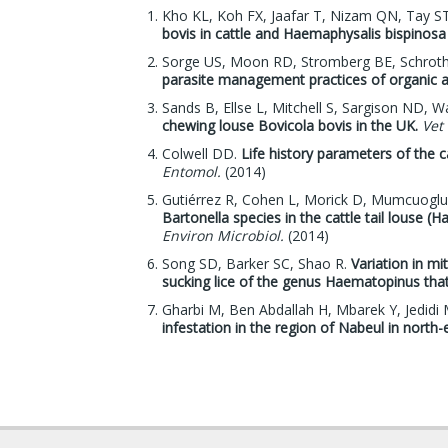
Kho KL, Koh FX, Jaafar T, Nizam QN, Tay S
bovis in cattle and Haemaphysalis bispinosa 
Sorge US, Moon RD, Stromberg BE, Schroth S
parasite management practices of organic a
Sands B, Ellse L, Mitchell S, Sargison ND, Wa
chewing louse Bovicola bovis in the UK.
Vet
Colwell DD.
Life history parameters of the c
Entomol.
(2014)
Gutiérrez R, Cohen L, Morick D, Mumcuoglu 
Bartonella species in the cattle tail louse (
Environ Microbiol.
(2014)
Song SD, Barker SC, Shao R.
Variation in 
sucking lice of the genus Haematopinus that
Gharbi M, Ben Abdallah H, Mbarek Y, Jedid
infestation in the region of Nabeul in north-