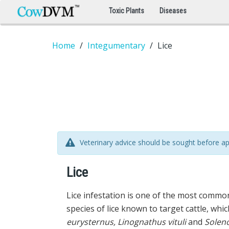
Toxic Plants
Diseases
Home
Integumentary
Lice
Veterinary advice should be sought before ap
Lice
Lice infestation is one of the most common
species of lice known to target cattle, whic
eurysternus, Linognathus vituli
and
Soleno