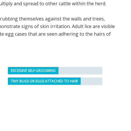
 multiply and spread to other cattle within the herd.
d rubbing themselves against the walls and trees,
trate signs of skin irritation. Adult lice are visible
ite egg cases that are seen adhering to the hairs of
EXCESSIVE SELF-GROOMING
TINY BUGS OR EGGS ATTACHED TO HAIR