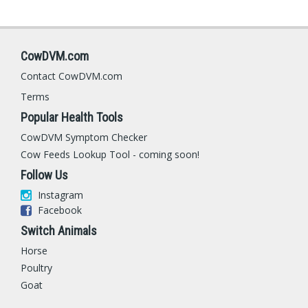
CowDVM.com
Contact CowDVM.com
Terms
Popular Health Tools
CowDVM Symptom Checker
Cow Feeds Lookup Tool - coming soon!
Follow Us
Instagram
Facebook
Switch Animals
Horse
Poultry
Goat