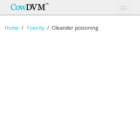
Home
Toxicity
Oleander poisoning