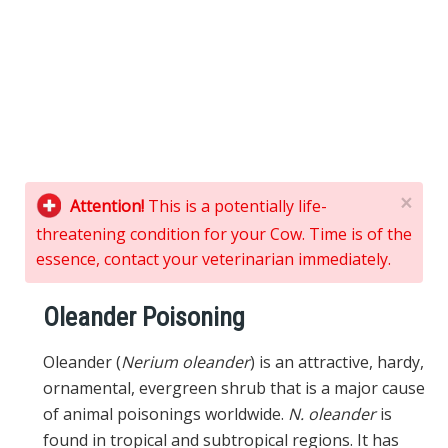
×
Attention!
This is a potentially life-
threatening condition for your Cow. Time is of the
essence, contact your veterinarian immediately.
Oleander Poisoning
Oleander (
Nerium oleander
) is an attractive, hardy,
ornamental, evergreen shrub that is a major cause
of animal poisonings worldwide.
N. oleander
is
found in tropical and subtropical regions. It has