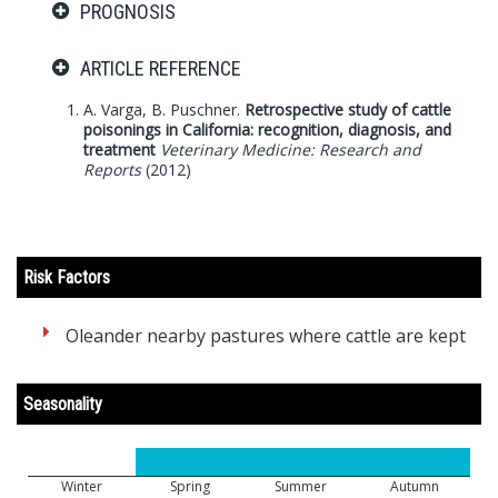
PROGNOSIS
ARTICLE REFERENCE
A. Varga, B. Puschner.
Retrospective study of cattle
poisonings in California: recognition, diagnosis, and
treatment
Veterinary Medicine: Research and
Reports
(2012)
Risk Factors
Oleander nearby pastures where cattle are kept
Seasonality
Winter
Spring
Summer
Autumn