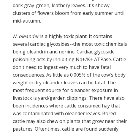
dark gray-green, leathery leaves. It's showy
clusters of flowers bloom from early summer until
mid-autumn.
N. oleander
is a highly toxic plant. It contains
several cardiac glycosides--the most toxic chemicals
being oleandrin and neriine. Cardiac glycoside
poisoning acts by inhibiting Na+/K+ ATPase. Cattle
don't need to ingest very much to have fatal
consequences. As little as 0.005% of the cow's body
weight in dry oleander leaves can be fatal. The
most frequent source for oleander exposure in
livestock is yard/garden clippings. There have also
been incidences where cattle consumed hay that
was contaminated with oleander leaves. Bored
cattle may also chew on plants that grow near their
pastures. Oftentimes, cattle are found suddenly