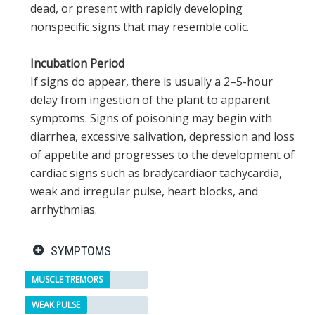
dead, or present with rapidly developing
nonspecific signs that may resemble colic.
Incubation Period
If signs do appear, there is usually a 2–5-hour
delay from ingestion of the plant to apparent
symptoms. Signs of poisoning may begin with
diarrhea, excessive salivation, depression and loss
of appetite and progresses to the development of
cardiac signs such as bradycardiaor tachycardia,
weak and irregular pulse, heart blocks, and
arrhythmias.
SYMPTOMS
MUSCLE TREMORS
WEAK PULSE