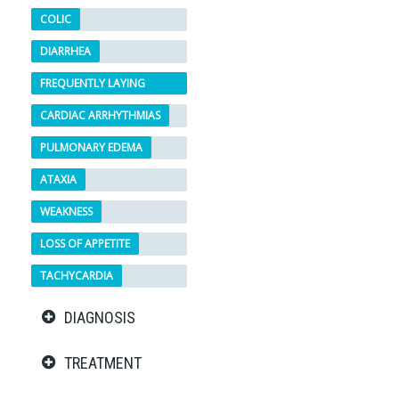
COLIC
DIARRHEA
FREQUENTLY LAYING
DOWN
CARDIAC ARRHYTHMIAS
PULMONARY EDEMA
ATAXIA
WEAKNESS
LOSS OF APPETITE
TACHYCARDIA
DIAGNOSIS
TREATMENT